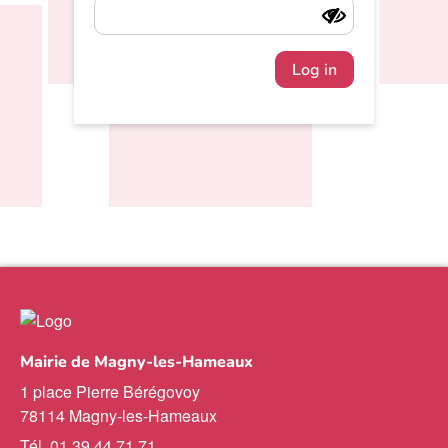
Log in
Mairie de Magny-les-Hameaux
1 place Pierre Bérégovoy
78114 Magny-les-Hameaux
Tél. 01 39 44 71 71