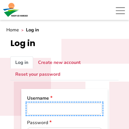
Home
Log in
Log in
Primary
Log in
Create new account
tabs
Reset your password
Username
Password